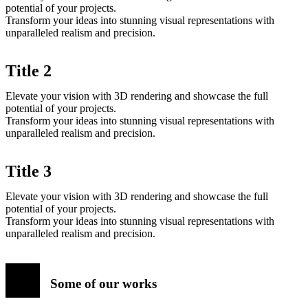
potential of your projects.
Transform your ideas into stunning visual representations with
unparalleled realism and precision.
Title 2
Elevate your vision with 3D rendering and showcase the full
potential of your projects.
Transform your ideas into stunning visual representations with
unparalleled realism and precision.
Title 3
Elevate your vision with 3D rendering and showcase the full
potential of your projects.
Transform your ideas into stunning visual representations with
unparalleled realism and precision.
Some of our works