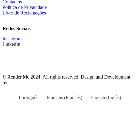
Contactos
Política de Privacidade
Livro de Reclamações
Redes Sociais
Instagram
LinkedIn
© Render Me 2024. All rights reserved. Design and Development
by
teoria.agency
Português
Français
(
Francês
)
English
(
Inglês
)