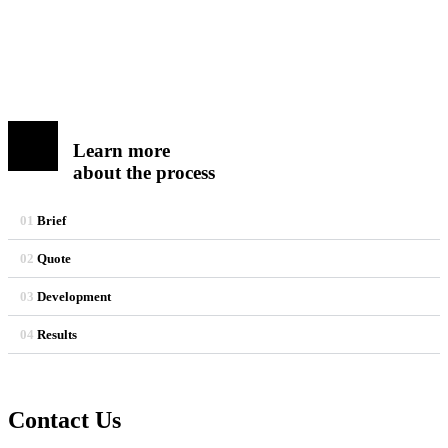
Learn more
about the process
01
Brief
02
Quote
03
Development
04
Results
Contact Us