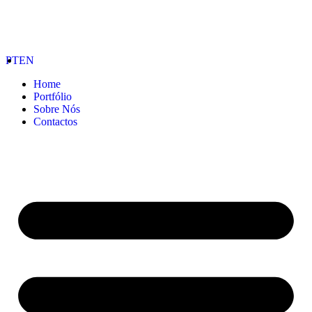
PT
EN
Home
Portfólio
Sobre Nós
Contactos