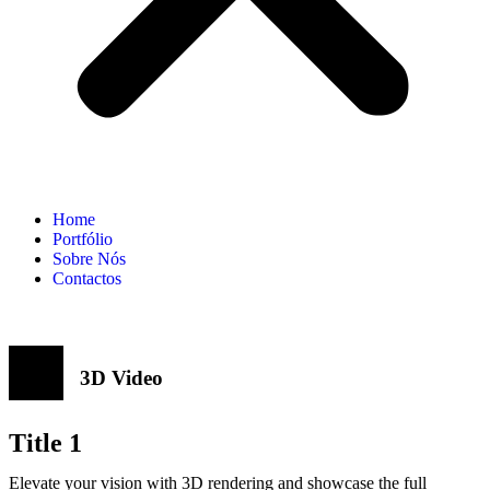
Home
Portfólio
Sobre Nós
Contactos
3D Video
Title 1
Elevate your vision with 3D rendering and showcase the full