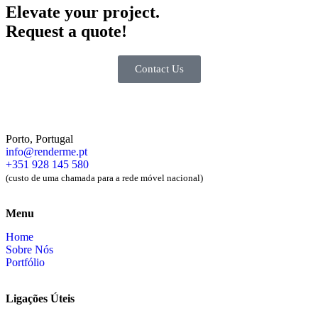
Elevate your
project.
Request a quote!
Contact Us
Porto, Portugal
info@renderme.pt
+351 928 145 580
(custo de uma chamada para a rede móvel nacional)
Menu
Home
Sobre Nós
Portfólio
Ligações Úteis